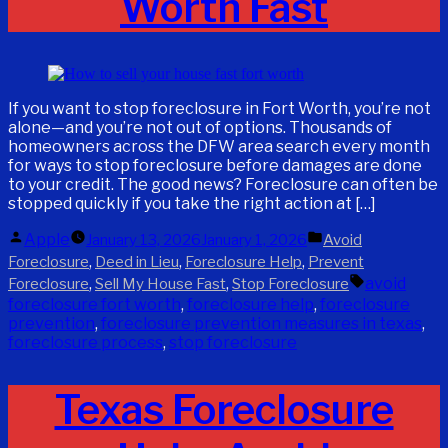
Worth Fast
If you want to stop foreclosure in Fort Worth, you’re not
alone—and you’re not out of options. Thousands of
homeowners across the DFW area search every month
for ways to stop foreclosure before damages are done
to your credit. The good news? Foreclosure can often be
stopped quickly if you take the right action at […]
Posted
Posted
Apple
January 13, 2026
January 1, 2026
Avoid
by
in
,
,
,
Foreclosure
Deed in Lieu
Foreclosure Help
Prevent
Tags:
,
,
avoid
Foreclosure
Sell My House Fast
Stop Foreclosure
foreclosure fort worth
,
foreclosure help
,
foreclosure
prevention
,
foreclosure prevention measures in texas
,
foreclosure process
,
stop foreclosure
Texas Foreclosure