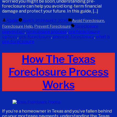
worried you might be soon, understanding pre-
foreclosure can help you avoid long-term financial
damage and protect your future. In this guide, […]
Posted
Posted
Apple
,
April 3, 2026
April 7, 2026
Avoid Foreclosure
by
in
Tags:
,
foreclosure
Foreclosure Help
Prevent Foreclosure
prevention
,
foreclosure process
,
pre foreclosure
options
,
pre-foreclosure
,
prevent-foreclosure
,
what is
pre-foreclosure
How The Texas
Foreclosure Process
Works
If you’re a homeowner in Texas and you’ve fallen behind
on your mortgage payments, understanding the Texas