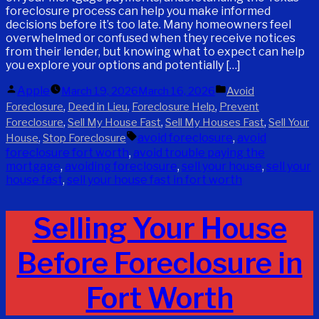
foreclosure process can help you make informed
decisions before it’s too late. Many homeowners feel
overwhelmed or confused when they receive notices
from their lender, but knowing what to expect can help
you explore your options and potentially […]
Posted
Posted
Apple
March 19, 2026
March 16, 2026
Avoid
by
in
,
,
,
Foreclosure
Deed in Lieu
Foreclosure Help
Prevent
,
,
,
Foreclosure
Sell My House Fast
Sell My Houses Fast
Sell Your
Tags:
,
avoid foreclosure
,
avoid
House
Stop Foreclosure
foreclosure fort worth
,
avoid trouble paying the
mortgage
,
avoiding foreclosure
,
sell your house
,
sell your
house fast
,
sell your house fast in fort worth
Selling Your House
Before Foreclosure in
Fort Worth