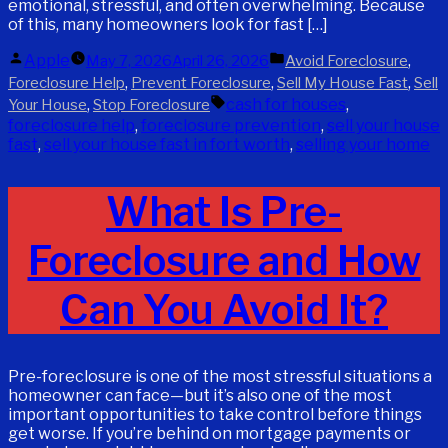
emotional, stressful, and often overwhelming. Because
of this, many homeowners look for fast […]
Posted
Posted
Apple
,
May 7, 2026
April 26, 2026
Avoid Foreclosure
by
in
,
,
,
Foreclosure Help
Prevent Foreclosure
Sell My House Fast
Sell
Tags:
,
cash for houses
,
Your House
Stop Foreclosure
foreclosure help
,
foreclosure prevention
,
sell your house
fast
,
sell your house fast in fort worth
,
selling your home
What Is Pre-
Foreclosure and How
Can You Avoid It?
Pre-foreclosure is one of the most stressful situations a
homeowner can face—but it’s also one of the most
important opportunities to take control before things
get worse. If you’re behind on mortgage payments or