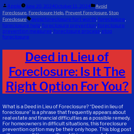
Posted
Posted
Apple
June 20, 2024
October 11, 2024
Avoid
by
in
,
,
,
Foreclosure
Foreclosure Help
Prevent Foreclosure
Stop
Tags:
avoid foreclosure fort worth
,
foreclosure
,
Foreclosure
foreclosure help
,
foreclosure prevention
,
foreclosure
prevention measures
,
foreclosure process
,
stop
foreclosure
Deed in Lieu of
Foreclosure: Is It The
Right Option For You?
What is a Deed in Lieu of Foreclosure? “Deed in lieu of
foreclosure” is a phrase that frequently appears about
real estate and financial difficulties as a possible remedy.
For homeowners in difficult situations, this foreclosure
prevention option may be their only hope. This blog post