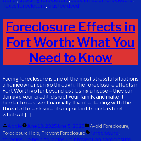
Texas foreclosure
,
trustee deed
Foreclosure Effects in
Fort Worth: What You
Need to Know
Facing foreclosure is one of the most stressful situations
a homeowner can go through. The foreclosure effects in
Fort Worth go far beyond just losing a house—they can
damage your credit, disrupt your family, and make it
harder to recover financially. If you’re dealing with the
threat of foreclosure, it’s important to understand
what’s at […]
Posted
Posted
Apple
,
June 13, 2025
June 5, 2025
Avoid Foreclosure
by
in
Tags:
,
foreclosure
,
Foreclosure Help
Prevent Foreclosure
foreclosure help
,
foreclosure prevention
,
foreclosure