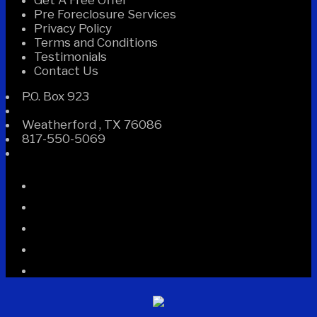
Get A Free Offer
Pre Foreclosure Services
Privacy Policy
Terms and Conditions
Testimonials
Contact Us
P.O. Box 923
Weatherford
,
TX
76086
817-550-5069
Facebook
Instagram
Linked
In
Twitter
YouTube