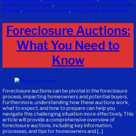
prevention measures
,
foreclosure prevention measures
in texas
,
foreclosure process
,
foreclosure-prevention
Foreclosure Auctions:
What You Need to
Know
Foreclosure auctions can be pivotal in the foreclosure
process, impacting homeowners and potential buyers.
Furthermore, understanding how these auctions work,
what to expect, and how to prepare can help you
navigate this challenging situation more effectively. This
article will provide a comprehensive overview of
foreclosure auctions, including key information,
processes, and tips for homeowners and […]