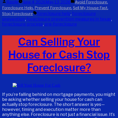
Posted
Posted
Apple
,
June 4, 2026
May 13, 2026
Avoid Foreclosure
by
in
,
,
,
Foreclosure Help
Prevent Foreclosure
Sell My House Fast
Tags:
foreclosure help
,
foreclosure
Stop Foreclosure
prevention
,
foreclosure prevention measures in texas
,
foreclosure process
,
pre-foreclosure
Can Selling Your
House for Cash Stop
Foreclosure?
If you’re falling behind on mortgage payments, you might
be asking whether selling your house for cash can
actually stop foreclosure. The short answer is yes—
however, timing and execution matter more than
anything else. Foreclosure is not just a financial issue. It’s