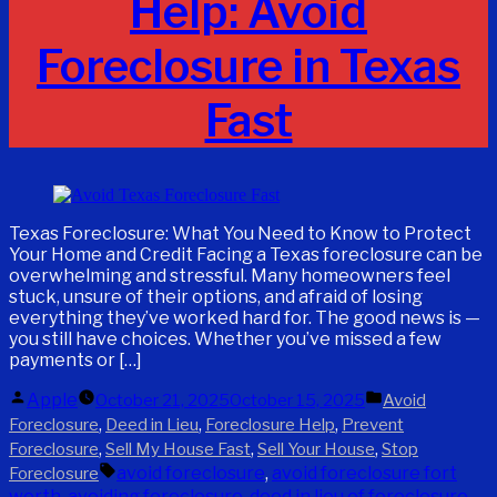
Help: Avoid
Foreclosure in Texas
Fast
Texas Foreclosure: What You Need to Know to Protect
Your Home and Credit Facing a Texas foreclosure can be
overwhelming and stressful. Many homeowners feel
stuck, unsure of their options, and afraid of losing
everything they’ve worked hard for. The good news is —
you still have choices. Whether you’ve missed a few
payments or […]
Posted
Posted
Apple
October 21, 2025
October 15, 2025
Avoid
by
in
,
,
,
Foreclosure
Deed in Lieu
Foreclosure Help
Prevent
,
,
,
Foreclosure
Sell My House Fast
Sell Your House
Stop
Tags:
avoid foreclosure
,
avoid foreclosure fort
Foreclosure
worth
,
avoiding foreclosure
,
deed in lieu of foreclosure
,