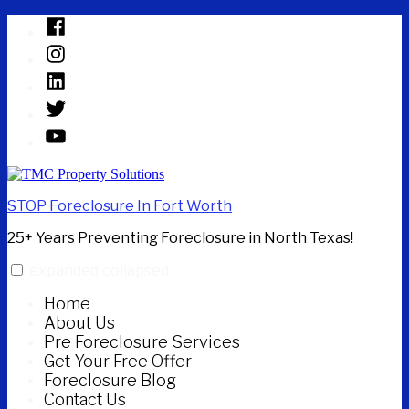
Skip
Facebook
to
Instagram
content
Linked
In
Twitter
YouTube
STOP Foreclosure In Fort Worth
25+ Years Preventing Foreclosure in North Texas!
expanded
collapsed
Home
About Us
Pre Foreclosure Services
Get Your Free Offer
Foreclosure Blog
Contact Us