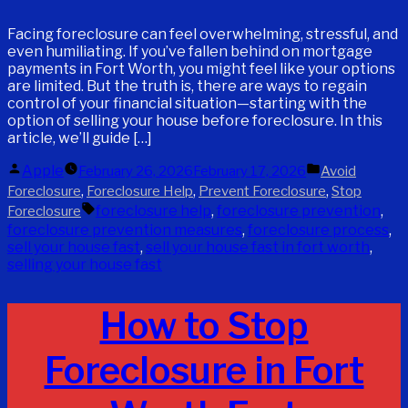
Facing foreclosure can feel overwhelming, stressful, and
even humiliating. If you’ve fallen behind on mortgage
payments in Fort Worth, you might feel like your options
are limited. But the truth is, there are ways to regain
control of your financial situation—starting with the
option of selling your house before foreclosure. In this
article, we’ll guide […]
Posted
Posted
Apple
February 26, 2026
February 17, 2026
Avoid
by
in
,
,
,
Foreclosure
Foreclosure Help
Prevent Foreclosure
Stop
Tags:
foreclosure help
,
foreclosure prevention
,
Foreclosure
foreclosure prevention measures
,
foreclosure process
,
sell your house fast
,
sell your house fast in fort worth
,
selling your house fast
How to Stop
Foreclosure in Fort