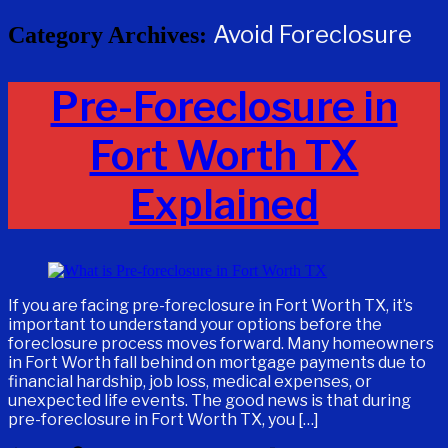
Avoid Foreclosure
Category Archives:
Pre-Foreclosure in
Fort Worth TX
Explained
If you are facing pre-foreclosure in Fort Worth TX, it’s
important to understand your options before the
foreclosure process moves forward. Many homeowners
in Fort Worth fall behind on mortgage payments due to
financial hardship, job loss, medical expenses, or
unexpected life events. The good news is that during
pre-foreclosure in Fort Worth TX, you […]