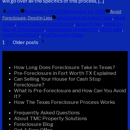
will go over all the specifics of this process, […]
Posted
Posted
Apple
November 24, 2023
November 19, 2023
Avoid
by
in
Tags:
,
advantage of a short sale
,
deed
Foreclosure
Deed in Lieu
in lieu
,
deed in lieu of foreclosure
,
deed-in-lieu
,
deed-in-
lieu-of-foreclosure
,
foreclosure prevention
,
short sale
,
stop foreclosure
,
what is a short sale
Posts
1
Older posts
2
3
pagination
Recent Posts
How Long Does Foreclosure Take in Texas?
Pre-Foreclosure in Fort Worth TX Explained
Can Selling Your House for Cash Stop
Foreclosure?
What Is Pre-Foreclosure and How Can You Avoid
It?
How The Texas Foreclosure Process Works
Frequently Asked Questions
About TMC Property Solutions
Foreclosure Blog