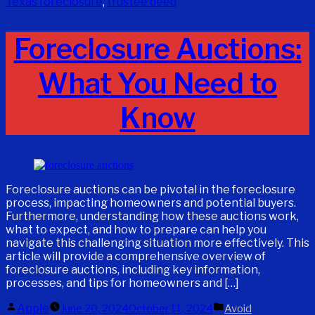
Texas foreclosure
,
trustee deed
Foreclosure Auctions:
What You Need to
Know
Foreclosure auctions can be pivotal in the foreclosure
process, impacting homeowners and potential buyers.
Furthermore, understanding how these auctions work,
what to expect, and how to prepare can help you
navigate this challenging situation more effectively. This
article will provide a comprehensive overview of
foreclosure auctions, including key information,
processes, and tips for homeowners and […]
Posted
Posted
Apple
June 20, 2024
October 11, 2024
Avoid