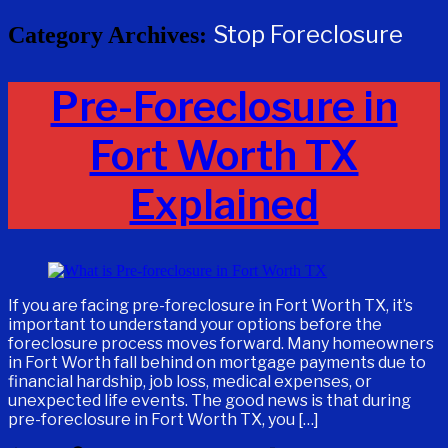
Stop Foreclosure
Category Archives:
Pre-Foreclosure in
Fort Worth TX
Explained
If you are facing pre-foreclosure in Fort Worth TX, it’s
important to understand your options before the
foreclosure process moves forward. Many homeowners
in Fort Worth fall behind on mortgage payments due to
financial hardship, job loss, medical expenses, or
unexpected life events. The good news is that during
pre-foreclosure in Fort Worth TX, you […]