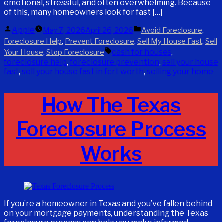
emotional, stressful, and often overwhelming. Because
of this, many homeowners look for fast […]
Posted
Posted
Apple
,
May 7, 2026
April 26, 2026
Avoid Foreclosure
by
in
,
,
,
Foreclosure Help
Prevent Foreclosure
Sell My House Fast
Sell
Tags:
,
cash for houses
,
Your House
Stop Foreclosure
foreclosure help
,
foreclosure prevention
,
sell your house
fast
,
sell your house fast in fort worth
,
selling your home
How The Texas
Foreclosure Process
Works
If you’re a homeowner in Texas and you’ve fallen behind
on your mortgage payments, understanding the Texas