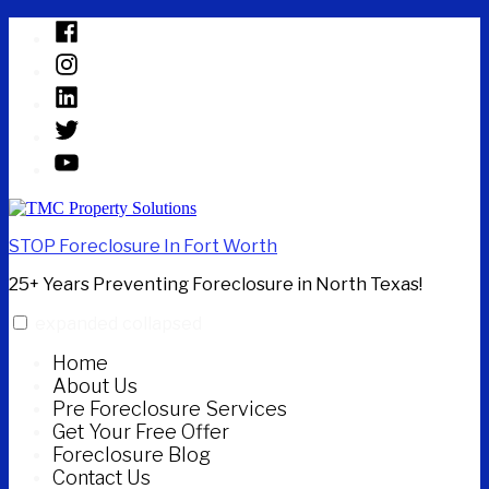
Skip
Facebook
to
Instagram
content
Linked
In
Twitter
YouTube
STOP Foreclosure In Fort Worth
25+ Years Preventing Foreclosure in North Texas!
expanded
collapsed
Home
About Us
Pre Foreclosure Services
Get Your Free Offer
Foreclosure Blog
Contact Us