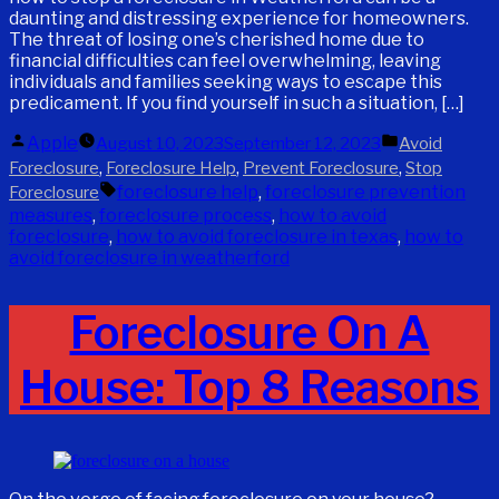
daunting and distressing experience for homeowners.
The threat of losing one’s cherished home due to
financial difficulties can feel overwhelming, leaving
individuals and families seeking ways to escape this
predicament. If you find yourself in such a situation, […]
Posted
Posted
Apple
August 10, 2023
September 12, 2023
Avoid
by
in
,
,
,
Foreclosure
Foreclosure Help
Prevent Foreclosure
Stop
Tags:
foreclosure help
,
foreclosure prevention
Foreclosure
measures
,
foreclosure process
,
how to avoid
foreclosure
,
how to avoid foreclosure in texas
,
how to
avoid foreclosure in weatherford
Foreclosure On A
House: Top 8 Reasons