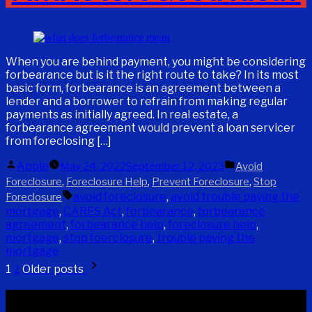
When you are behind payment, you might be considering
forbearance but is it the right route to take? In its most
basic form, forbearance is an agreement between a
lender and a borrower to refrain from making regular
payments as initially agreed. In real estate, a
forbearance agreement would prevent a loan servicer
from foreclosing […]
Posted
Posted
Apple
May 24, 2022
September 12, 2023
Avoid
by
in
,
,
,
Foreclosure
Foreclosure Help
Prevent Foreclosure
Stop
Tags:
avoid foreclosure
,
avoid trouble paying the
Foreclosure
mortgage
,
CARES Act
,
forbearance
,
forbearance
agreement
,
forbearance help
,
foreclosure help
,
mortgage
,
stop foerclosure
,
trouble paying the
mortgage
Posts
1
Older posts
2
pagination
Recent Posts