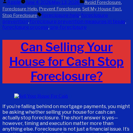
Posted
Posted
Apple
,
June 4, 2026
May 13, 2026
Avoid Foreclosure
by
in
,
,
,
Foreclosure Help
Prevent Foreclosure
Sell My House Fast
Tags:
foreclosure help
,
foreclosure
Stop Foreclosure
prevention
,
foreclosure prevention measures in texas
,
foreclosure process
,
pre-foreclosure
Can Selling Your
House for Cash Stop
Foreclosure?
If you’re falling behind on mortgage payments, you might
be asking whether selling your house for cash can
actually stop foreclosure. The short answer is yes—
however, timing and execution matter more than
anything else. Foreclosure is not just a financial issue. It’s