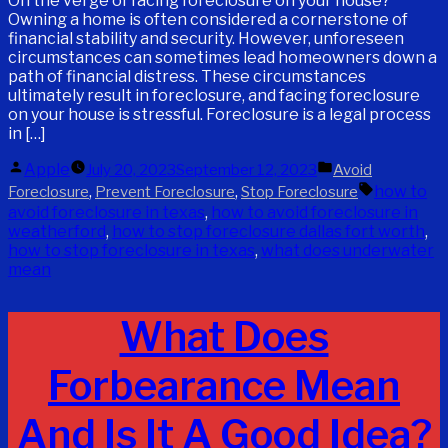
On the verge of facing foreclosure on your house?
Owning a home is often considered a cornerstone of
financial stability and security. However, unforeseen
circumstances can sometimes lead homeowners down a
path of financial distress. These circumstances
ultimately result in foreclosure, and facing foreclosure
on your house is stressful. Foreclosure is a legal process
in […]
Posted
Posted
Apple
July 20, 2023
September 12, 2023
Avoid
by
in
Tags:
,
,
how to
Foreclosure
Prevent Foreclosure
Stop Foreclosure
avoid foreclosure in texas
,
how to avoid foreclosure in
weatherford
,
how to stop foreclosure dallas fort worth
,
how to stop foreclosure in texas
,
what does underwater
mean
What Does
Forbearance Mean
And Is It A Good Idea?