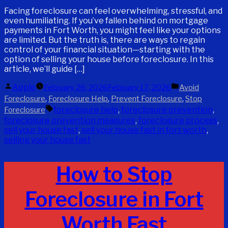
Facing foreclosure can feel overwhelming, stressful, and
even humiliating. If you’ve fallen behind on mortgage
payments in Fort Worth, you might feel like your options
are limited. But the truth is, there are ways to regain
control of your financial situation—starting with the
option of selling your house before foreclosure. In this
article, we’ll guide […]
Posted
Posted
Apple
February 26, 2026
February 17, 2026
Avoid
by
in
,
,
,
Foreclosure
Foreclosure Help
Prevent Foreclosure
Stop
Tags:
foreclosure help
,
foreclosure prevention
,
Foreclosure
foreclosure prevention measures
,
foreclosure process
,
sell your house fast
,
sell your house fast in fort worth
,
selling your house fast
How to Stop
Foreclosure in Fort
Worth Fast