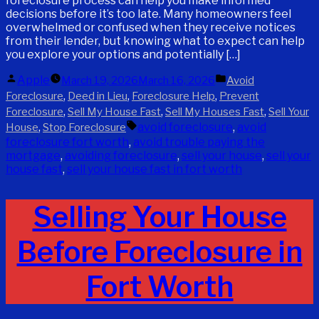
foreclosure process can help you make informed
decisions before it’s too late. Many homeowners feel
overwhelmed or confused when they receive notices
from their lender, but knowing what to expect can help
you explore your options and potentially […]
Posted
Posted
Apple
March 19, 2026
March 16, 2026
Avoid
by
in
,
,
,
Foreclosure
Deed in Lieu
Foreclosure Help
Prevent
,
,
,
Foreclosure
Sell My House Fast
Sell My Houses Fast
Sell Your
Tags:
,
avoid foreclosure
,
avoid
House
Stop Foreclosure
foreclosure fort worth
,
avoid trouble paying the
mortgage
,
avoiding foreclosure
,
sell your house
,
sell your
house fast
,
sell your house fast in fort worth
Selling Your House
Before Foreclosure in
Fort Worth