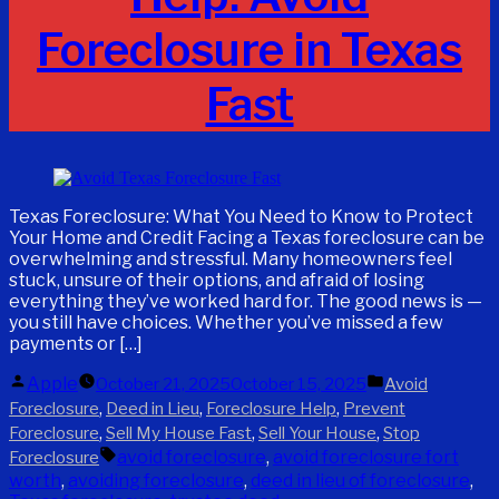
Foreclosure in Texas
Fast
Texas Foreclosure: What You Need to Know to Protect
Your Home and Credit Facing a Texas foreclosure can be
overwhelming and stressful. Many homeowners feel
stuck, unsure of their options, and afraid of losing
everything they’ve worked hard for. The good news is —
you still have choices. Whether you’ve missed a few
payments or […]
Posted
Posted
Apple
October 21, 2025
October 15, 2025
Avoid
by
in
,
,
,
Foreclosure
Deed in Lieu
Foreclosure Help
Prevent
,
,
,
Foreclosure
Sell My House Fast
Sell Your House
Stop
Tags:
avoid foreclosure
,
avoid foreclosure fort
Foreclosure
worth
,
avoiding foreclosure
,
deed in lieu of foreclosure
,