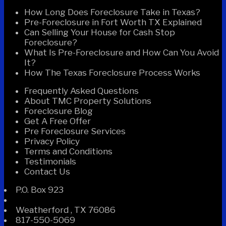
How Long Does Foreclosure Take in Texas?
Pre-Foreclosure in Fort Worth TX Explained
Can Selling Your House for Cash Stop
Foreclosure?
What Is Pre-Foreclosure and How Can You Avoid
It?
How The Texas Foreclosure Process Works
Frequently Asked Questions
About TMC Property Solutions
Foreclosure Blog
Get A Free Offer
Pre Foreclosure Services
Privacy Policy
Terms and Conditions
Testimonials
Contact Us
P.O. Box 923
Weatherford
,
TX
76086
817-550-5069