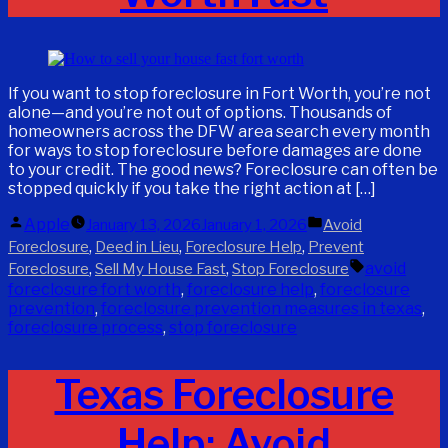
If you want to stop foreclosure in Fort Worth, you’re not
alone—and you’re not out of options. Thousands of
homeowners across the DFW area search every month
for ways to stop foreclosure before damages are done
to your credit. The good news? Foreclosure can often be
stopped quickly if you take the right action at […]
Posted
Posted
Apple
January 13, 2026
January 1, 2026
Avoid
by
in
,
,
,
Foreclosure
Deed in Lieu
Foreclosure Help
Prevent
Tags:
,
,
avoid
Foreclosure
Sell My House Fast
Stop Foreclosure
foreclosure fort worth
,
foreclosure help
,
foreclosure
prevention
,
foreclosure prevention measures in texas
,
foreclosure process
,
stop foreclosure
Texas Foreclosure
Help: Avoid