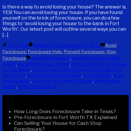
Is there a way to avoid losing your house? The answer is,
YES! You can avoid losing your house. If you have found
yourself on the brink of foreclosure, you can do a few
things to “avoid losing your house to the bank in Fort
Worth”. Our latest post will outline several ways you can
[…]
Posted
Posted
Tim Cook
January 13, 2022
August 24, 2023
Avoid
by
in
,
,
,
Foreclosure
Foreclosure Help
Prevent Foreclosure
Stop
Tags:
avoid foreclosure
,
avoid foreclosure fort
Foreclosure
worth
,
avoid losing your house
,
Avoid Losing Your House
To The Bank
,
Avoid Losing Your House To The Bank in
fort worth
,
avoid-losing-your-house
,
forbearance
,
loan-
modification
,
sell-your-fort-worth-house
,
selling-your-
house
,
stop-foreclosure
Recent Posts
How Long Does Foreclosure Take in Texas?
Pre-Foreclosure in Fort Worth TX Explained
Can Selling Your House for Cash Stop
Foreclosure?