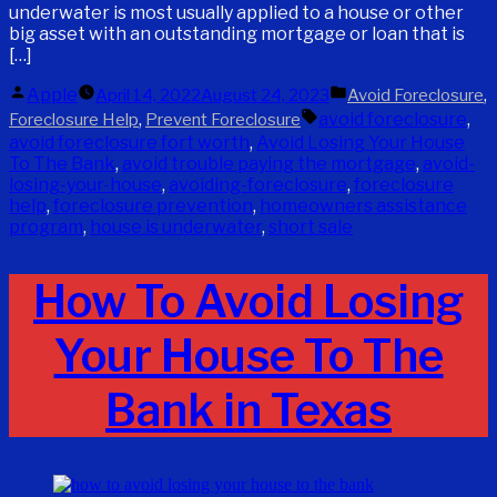
underwater is most usually applied to a house or other
big asset with an outstanding mortgage or loan that is
[…]
Posted
Posted
Apple
,
April 14, 2022
August 24, 2023
Avoid Foreclosure
by
in
Tags:
,
avoid foreclosure
,
Foreclosure Help
Prevent Foreclosure
avoid foreclosure fort worth
,
Avoid Losing Your House
To The Bank
,
avoid trouble paying the mortgage
,
avoid-
losing-your-house
,
avoiding-foreclosure
,
foreclosure
help
,
foreclosure prevention
,
homeowners assistance
program
,
house is underwater
,
short sale
How To Avoid Losing
Your House To The
Bank in Texas