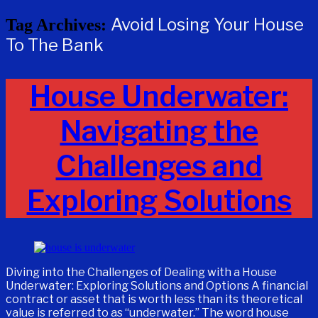
Avoid Losing Your House
Tag Archives:
To The Bank
House Underwater:
Navigating the
Challenges and
Exploring Solutions
Diving into the Challenges of Dealing with a House
Underwater: Exploring Solutions and Options A financial
contract or asset that is worth less than its theoretical
value is referred to as “underwater.” The word house