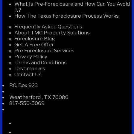
What Is Pre-Foreclosure and How Can You Avoid
It?
How The Texas Foreclosure Process Works
Frequently Asked Questions
About TMC Property Solutions
Foreclosure Blog
Get A Free Offer
Pre Foreclosure Services
Privacy Policy
Terms and Conditions
Testimonials
Contact Us
P.O. Box 923
Weatherford
,
TX
76086
817-550-5069
Facebook
Instagram