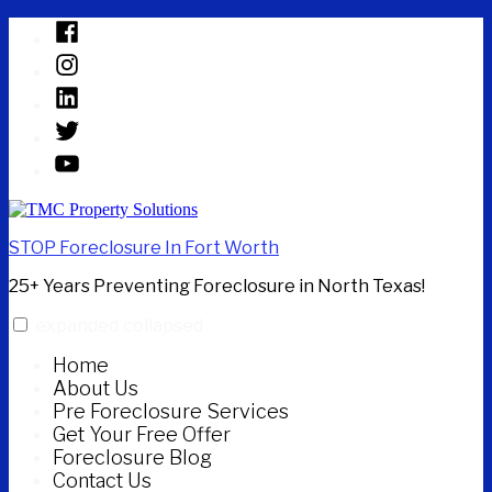
Skip
Facebook
to
Instagram
content
Linked
In
Twitter
YouTube
STOP Foreclosure In Fort Worth
25+ Years Preventing Foreclosure in North Texas!
expanded
collapsed
Home
About Us
Pre Foreclosure Services
Get Your Free Offer
Foreclosure Blog
Contact Us