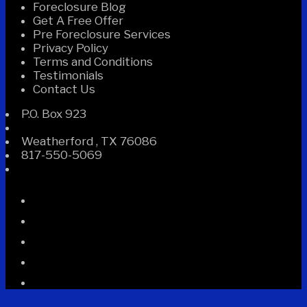
Foreclosure Blog
Get A Free Offer
Pre Foreclosure Services
Privacy Policy
Terms and Conditions
Testimonials
Contact Us
P.O. Box 923
Weatherford
,
TX
76086
817-550-5069
Facebook
Instagram
Linked
In
Twitter
YouTube