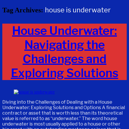
house is underwater
Tag Archives:
House Underwater:
Navigating the
Challenges and
Exploring Solutions
Diving into the Challenges of Dealing with a House
Underwater: Exploring Solutions and Options A financial
contract or asset that is worth less than its theoretical
value is referred to as “underwater.” The word house
underwater is most usually applied to a house or other