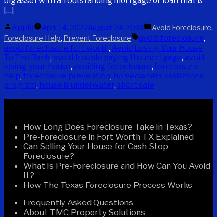
big asset with an outstanding mortgage or loan that is
[…]
Posted
Posted
Apple
,
April 14, 2022
August 24, 2023
Avoid Foreclosure
by
in
Tags:
,
avoid foreclosure
,
Foreclosure Help
Prevent Foreclosure
avoid foreclosure fort worth
,
Avoid Losing Your House
To The Bank
,
avoid trouble paying the mortgage
,
avoid-
losing-your-house
,
avoiding-foreclosure
,
foreclosure
help
,
foreclosure prevention
,
homeowners assistance
program
,
house is underwater
,
short sale
Recent Posts
How Long Does Foreclosure Take in Texas?
Pre-Foreclosure in Fort Worth TX Explained
Can Selling Your House for Cash Stop
Foreclosure?
What Is Pre-Foreclosure and How Can You Avoid
It?
How The Texas Foreclosure Process Works
Frequently Asked Questions
About TMC Property Solutions