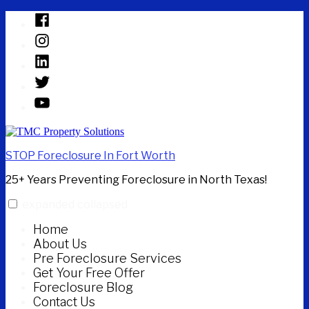
Skip
Facebook
to
Instagram
content
Linked
In
Twitter
YouTube
STOP Foreclosure In Fort Worth
25+ Years Preventing Foreclosure in North Texas!
expanded
collapsed
Home
About Us
Pre Foreclosure Services
Get Your Free Offer
Foreclosure Blog
Contact Us