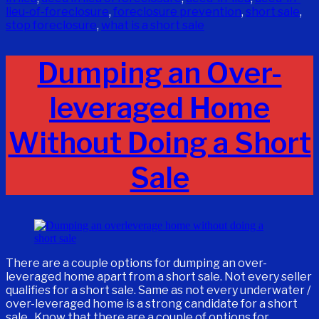
lieu-of-foreclosure
,
foreclosure prevention
,
short sale
,
stop foreclosure
,
what is a short sale
Dumping an Over-
leveraged Home
Without Doing a Short
Sale
There are a couple options for dumping an over-
leveraged home apart from a short sale. Not every seller
qualifies for a short sale. Same as not every underwater /
over-leveraged home is a strong candidate for a short
sale. Know that there are a couple of options for