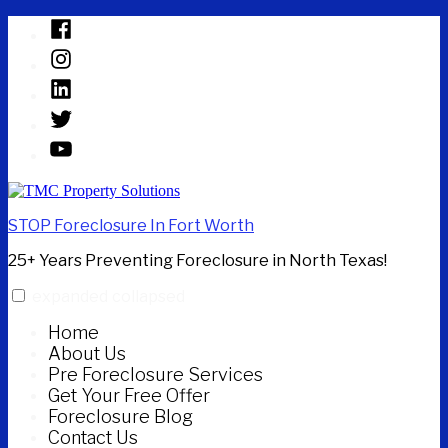
Skip
Facebook
to
Instagram
content
Linked
In
Twitter
YouTube
STOP Foreclosure In Fort Worth
25+ Years Preventing Foreclosure in North Texas!
expanded
collapsed
Home
About Us
Pre Foreclosure Services
Get Your Free Offer
Foreclosure Blog
Contact Us