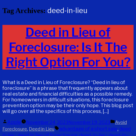
deed-in-lieu
Tag Archives:
Deed in Lieu of
Foreclosure: Is It The
Right Option For You?
What is a Deed in Lieu of Foreclosure? “Deed in lieu of
foreclosure” is a phrase that frequently appears about
real estate and financial difficulties as a possible remedy.
For homeowners in difficult situations, this foreclosure
prevention option may be their only hope. This blog post
will go over all the specifics of this process, […]
Posted
Posted
Apple
November 24, 2023
November 19, 2023
Avoid
by
in
Tags:
,
advantage of a short sale
,
deed
Foreclosure
Deed in Lieu
in lieu
,
deed in lieu of foreclosure
,
deed-in-lieu
,
deed-in-