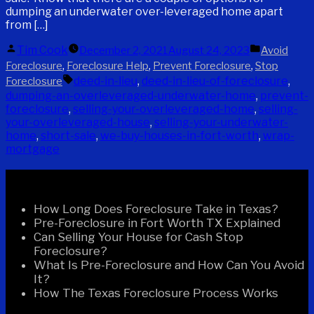
dumping an underwater over-leveraged home apart
from […]
Posted
Posted
Tim Cook
December 2, 2021
August 24, 2023
Avoid
by
in
,
,
,
Foreclosure
Foreclosure Help
Prevent Foreclosure
Stop
Tags:
deed-in-lieu
,
deed-in-lieu-of-foreclosure
,
Foreclosure
dumping-an-overleveraged-underwater-home
,
prevent-
foreclosure
,
selling-your-overleveraged-home
,
selling-
your-overleveraged-house
,
selling-your-underwater-
home
,
short-sale
,
we-buy-houses-in-fort-worth
,
wrap-
mortgage
Recent Posts
How Long Does Foreclosure Take in Texas?
Pre-Foreclosure in Fort Worth TX Explained
Can Selling Your House for Cash Stop
Foreclosure?
What Is Pre-Foreclosure and How Can You Avoid
It?
How The Texas Foreclosure Process Works