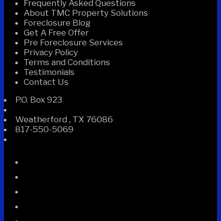
Frequently Asked Questions
About TMC Property Solutions
Foreclosure Blog
Get A Free Offer
Pre Foreclosure Services
Privacy Policy
Terms and Conditions
Testimonials
Contact Us
P.O. Box 923
Weatherford
,
TX
76086
817-550-5069
Facebook
Instagram
Linked
In
Twitter
YouTube