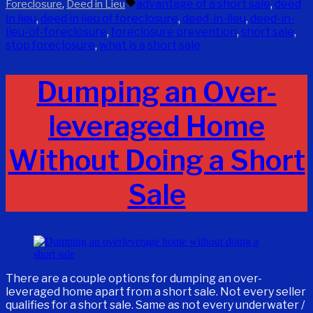
by
in
Tags:
,
advantage of a short sale
,
deed
Foreclosure
Deed in Lieu
in lieu
,
deed in lieu of foreclosure
,
deed-in-lieu
,
deed-in-
lieu-of-foreclosure
,
foreclosure prevention
,
short sale
,
stop foreclosure
,
what is a short sale
Dumping an Over-
leveraged Home
Without Doing a Short
Sale
There are a couple options for dumping an over-
leveraged home apart from a short sale. Not every seller
qualifies for a short sale. Same as not every underwater /