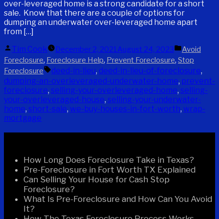
over-leveraged home is a strong candidate for a short
sale. Know that there are a couple of options for
dumping an underwater over-leveraged home apart
from […]
Posted
Posted
Tim Cook
December 2, 2021
August 24, 2023
Avoid
by
in
,
,
,
Foreclosure
Foreclosure Help
Prevent Foreclosure
Stop
Tags:
deed-in-lieu
,
deed-in-lieu-of-foreclosure
,
Foreclosure
dumping-an-overleveraged-underwater-home
,
prevent-
foreclosure
,
selling-your-overleveraged-home
,
selling-
your-overleveraged-house
,
selling-your-underwater-
home
,
short-sale
,
we-buy-houses-in-fort-worth
,
wrap-
mortgage
Recent Posts
How Long Does Foreclosure Take in Texas?
Pre-Foreclosure in Fort Worth TX Explained
Can Selling Your House for Cash Stop
Foreclosure?
What Is Pre-Foreclosure and How Can You Avoid
It?
How The Texas Foreclosure Process Works