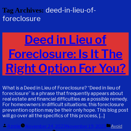
deed-in-lieu-of-
Tag Archives:
foreclosure
Deed in Lieu of
Foreclosure: Is It The
Right Option For You?
What is a Deed in Lieu of Foreclosure? “Deed in lieu of
foreclosure” is a phrase that frequently appears about
real estate and financial difficulties as a possible remedy.
For homeowners in difficult situations, this foreclosure
prevention option may be their only hope. This blog post
will go over all the specifics of this process, […]
Posted
Posted
Apple
November 24, 2023
November 19, 2023
Avoid