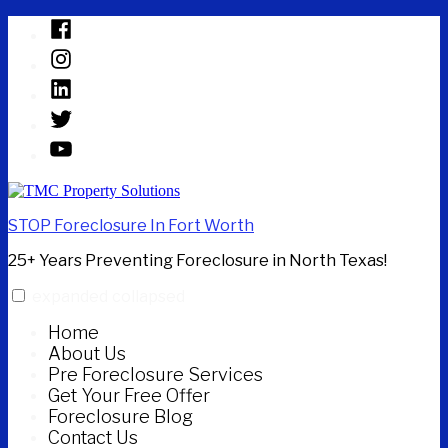
Skip
Facebook
to
Instagram
content
Linked
In
Twitter
YouTube
STOP Foreclosure In Fort Worth
25+ Years Preventing Foreclosure in North Texas!
expanded
collapsed
Home
About Us
Pre Foreclosure Services
Get Your Free Offer
Foreclosure Blog
Contact Us