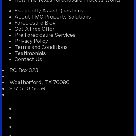
Frequently Asked Questions
About TMC Property Solutions
Foreclosure Blog
Get A Free Offer
Pre Foreclosure Services
Privacy Policy
Terms and Conditions
Testimonials
Contact Us
P.O. Box 923
Weatherford
,
TX
76086
817-550-5069
Facebook
Instagram
Linked
In
Twitter