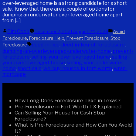
over-leveraged home is a strong candidate for a short
sale. Know that there are a couple of options for
dumping an underwater over-leveraged home apart
from […]
Posted
Posted
Tim Cook
December 2, 2021
August 24, 2023
Avoid
by
in
,
,
,
Foreclosure
Foreclosure Help
Prevent Foreclosure
Stop
Tags:
deed-in-lieu
,
deed-in-lieu-of-foreclosure
,
Foreclosure
dumping-an-overleveraged-underwater-home
,
prevent-
foreclosure
,
selling-your-overleveraged-home
,
selling-
your-overleveraged-house
,
selling-your-underwater-
home
,
short-sale
,
we-buy-houses-in-fort-worth
,
wrap-
mortgage
Recent Posts
How Long Does Foreclosure Take in Texas?
Pre-Foreclosure in Fort Worth TX Explained
Can Selling Your House for Cash Stop
Foreclosure?
What Is Pre-Foreclosure and How Can You Avoid
It?