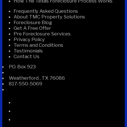
How The Texas Foreclosure Process Works
Frequently Asked Questions
About TMC Property Solutions
Foreclosure Blog
Get A Free Offer
Pre Foreclosure Services
Privacy Policy
Terms and Conditions
Testimonials
Contact Us
P.O. Box 923
Weatherford
,
TX
76086
817-550-5069
Facebook
Instagram
Linked
In
Twitter