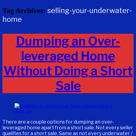
selling-your-underwater-
Tag Archives:
home
Dumping an Over-
leveraged Home
Without Doing a Short
Sale
There are a couple options for dumping an over-
leveraged home apart from a short sale. Not every seller
qualifies for a short sale. Same as not every underwater /