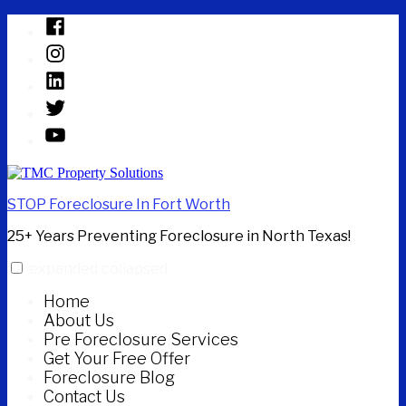
Skip
Facebook
to
Instagram
content
Linked
In
Twitter
YouTube
STOP Foreclosure In Fort Worth
25+ Years Preventing Foreclosure in North Texas!
expanded
collapsed
Home
About Us
Pre Foreclosure Services
Get Your Free Offer
Foreclosure Blog
Contact Us