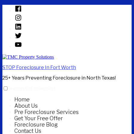
Skip
Facebook
to
Instagram
content
Linked
In
Twitter
YouTube
STOP Foreclosure In Fort Worth
25+ Years Preventing Foreclosure in North Texas!
expanded
collapsed
Home
About Us
Pre Foreclosure Services
Get Your Free Offer
Foreclosure Blog
Contact Us