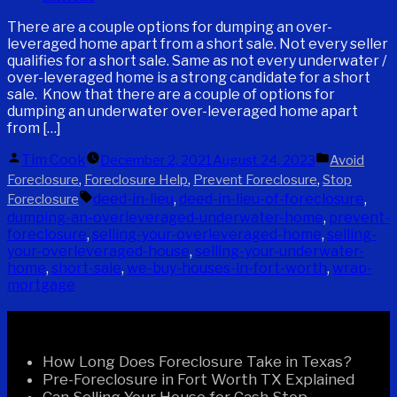
There are a couple options for dumping an over-
leveraged home apart from a short sale. Not every seller
qualifies for a short sale. Same as not every underwater /
over-leveraged home is a strong candidate for a short
sale. Know that there are a couple of options for
dumping an underwater over-leveraged home apart
from […]
Posted
Posted
Tim Cook
December 2, 2021
August 24, 2023
Avoid
by
in
,
,
,
Foreclosure
Foreclosure Help
Prevent Foreclosure
Stop
Tags:
deed-in-lieu
,
deed-in-lieu-of-foreclosure
,
Foreclosure
dumping-an-overleveraged-underwater-home
,
prevent-
foreclosure
,
selling-your-overleveraged-home
,
selling-
your-overleveraged-house
,
selling-your-underwater-
home
,
short-sale
,
we-buy-houses-in-fort-worth
,
wrap-
mortgage
Recent Posts
How Long Does Foreclosure Take in Texas?
Pre-Foreclosure in Fort Worth TX Explained
Can Selling Your House for Cash Stop