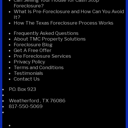
Foreclosure?
What Is Pre-Foreclosure and How Can You Avoid
It?
How The Texas Foreclosure Process Works
Frequently Asked Questions
About TMC Property Solutions
Foreclosure Blog
Get A Free Offer
Pre Foreclosure Services
Privacy Policy
Terms and Conditions
Testimonials
Contact Us
P.O. Box 923
Weatherford
,
TX
76086
817-550-5069
Facebook