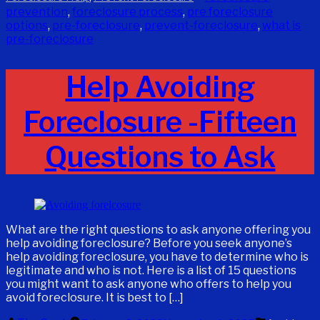
prevention
,
foreclosure process
,
pre foreclosure
options
,
pre-foreclosure
,
prevent-foreclosure
,
what is
pre-foreclosure
Help Avoiding
Foreclosure -Fifteen
Questions to Ask
What are the right questions to ask anyone offering you
help avoiding foreclosure? Before you seek anyone’s
help avoiding foreclosure, you have to determine who is
legitimate and who is not. Here is a list of 15 questions
you might want to ask anyone who offers to help you
avoid foreclosure. It is best to […]