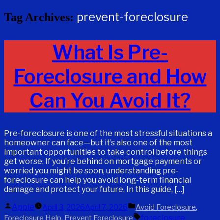
prevent-foreclosure
Tag Archives:
What Is Pre-
Foreclosure and How
Can You Avoid It?
Pre-foreclosure is one of the most stressful situations a
homeowner can face—but it’s also one of the most
important opportunities to take control before things
get worse. If you’re behind on mortgage payments or
worried you might be soon, understanding pre-
foreclosure can help you avoid long-term financial
damage and protect your future. In this guide, […]
Posted
Posted
Apple
,
April 3, 2026
April 7, 2026
Avoid Foreclosure
by
in
Tags:
,
foreclosure
Foreclosure Help
Prevent Foreclosure