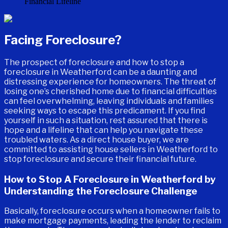
Facing Foreclosure?
The prospect of foreclosure and how to stop a
foreclosure in Weatherford can be a daunting and
distressing experience for homeowners. The threat of
losing one’s cherished home due to financial difficulties
can feel overwhelming, leaving individuals and families
seeking ways to escape this predicament. If you find
yourself in such a situation, rest assured that there is
hope and a lifeline that can help you navigate these
troubled waters. As a direct house buyer, we are
committed to assisting house sellers in Weatherford to
stop foreclosure and secure their financial future.
How to Stop A Foreclosure in Weatherford by
Understanding the Foreclosure Challenge
Basically, foreclosure occurs when a homeowner fails to
make mortgage payments, leading the lender to reclaim