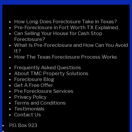
Recent Posts
How Long Does Foreclosure Take in Texas?
Pre-Foreclosure in Fort Worth TX Explained
Can Selling Your House for Cash Stop
Foreclosure?
What Is Pre-Foreclosure and How Can You Avoid
It?
How The Texas Foreclosure Process Works
Frequently Asked Questions
About TMC Property Solutions
Foreclosure Blog
Get A Free Offer
Pre Foreclosure Services
Privacy Policy
Terms and Conditions
Testimonials
Contact Us
P.O. Box 923