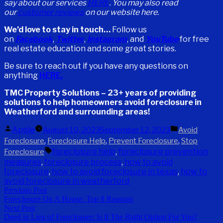
say about our services
HERE
.
You may also read
our
customer reviews
on our website here.
We’d love to stay in touch…
Follow us
on
Facebook
,
Twitter
,
Instagram
, and
YouTube
for free
real estate education and some great stories.
Be sure to reach out if you have any questions on
anything
HERE.
TMC Property Solutions – 23+ years of providing
solutions to help homeowners avoid foreclosure in
Weatherford and surrounding areas!
Posted
Posted
Apple
August 10, 2023
September 12, 2023
Avoid
by
in
,
,
,
Foreclosure
Foreclosure Help
Prevent Foreclosure
Stop
Tags:
foreclosure help
,
foreclosure prevention
Foreclosure
measures
,
foreclosure process
,
how to avoid
foreclosure
,
how to avoid foreclosure in texas
,
how to
avoid foreclosure in weatherford
Post
Previous
Previous Post
Foreclosure On A House: Top 8 Reasons
post:
navigation
Next
Next Post
Deed in Lieu of Foreclosure: Is It The Right Option For You?
post: