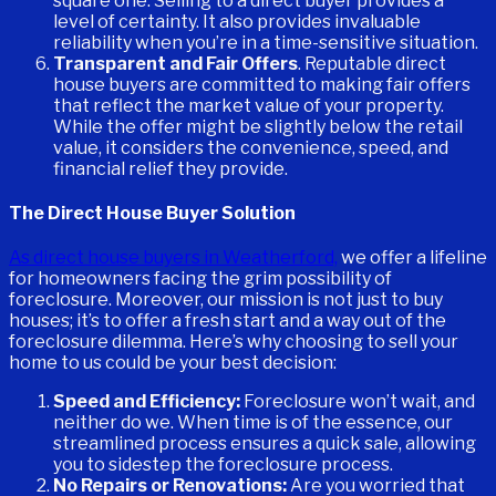
square one. Selling to a direct buyer provides a
level of certainty. It also provides invaluable
reliability when you’re in a time-sensitive situation.
Transparent and Fair Offers
. Reputable direct
house buyers are committed to making fair offers
that reflect the market value of your property.
While the offer might be slightly below the retail
value, it considers the convenience, speed, and
financial relief they provide.
The Direct House Buyer Solution
As direct house buyers in Weatherford,
we offer a lifeline
for homeowners facing the grim possibility of
foreclosure. Moreover, our mission is not just to buy
houses; it’s to offer a fresh start and a way out of the
foreclosure dilemma. Here’s why choosing to sell your
home to us could be your best decision:
Speed and Efficiency:
Foreclosure won’t wait, and
neither do we. When time is of the essence, our
streamlined process ensures a quick sale, allowing
you to sidestep the foreclosure process.
No Repairs or Renovations:
Are you worried that