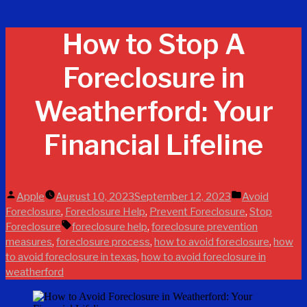
How to Stop A
Foreclosure in
Weatherford: Your
Financial Lifeline
Posted
Posted
Apple
August 10, 2023
September 12, 2023
Avoid
by
in
,
,
,
Foreclosure
Foreclosure Help
Prevent Foreclosure
Stop
Tags:
,
Foreclosure
foreclosure help
foreclosure prevention
,
,
,
measures
foreclosure process
how to avoid foreclosure
how
,
to avoid foreclosure in texas
how to avoid foreclosure in
weatherford