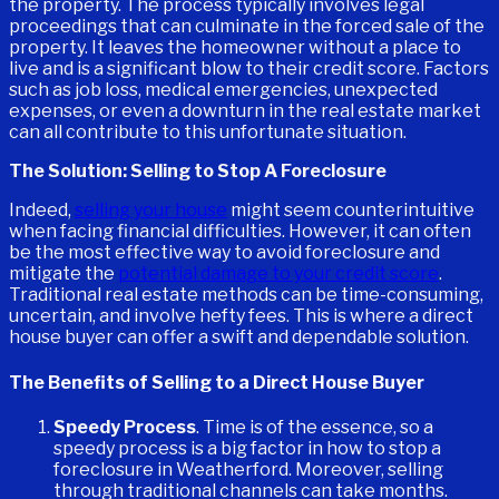
the property. The process typically involves legal
proceedings that can culminate in the forced sale of the
property. It leaves the homeowner without a place to
live and is a significant blow to their credit score. Factors
such as job loss, medical emergencies, unexpected
expenses, or even a downturn in the real estate market
can all contribute to this unfortunate situation.
The Solution: Selling to Stop A Foreclosure
Indeed,
selling your house
might seem counterintuitive
when facing financial difficulties. However, it can often
be the most effective way to avoid foreclosure and
mitigate the
potential damage to your credit score
.
Traditional real estate methods can be time-consuming,
uncertain, and involve hefty fees. This is where a direct
house buyer can offer a swift and dependable solution.
The Benefits of Selling to a Direct House Buyer
Speedy Process
. Time is of the essence, so a
speedy process is a big factor in how to stop a
foreclosure in Weatherford. Moreover, selling
through traditional channels can take months.