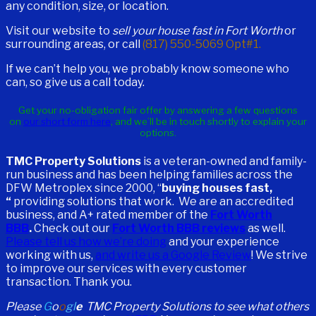
any condition, size, or location.
Visit our website to
sell your house fast in Fort Worth
or
surrounding areas, or call
(817) 550-5069 Opt#1.
If we can’t help you, we probably know someone who
can, so give us a call today.
Get your no-obligation fair offer by answering a few questions
on
our short form here
, and we’ll be in touch
shortly to explain your
options.
TMC Property Solutions
is a veteran-owned and family-
run business and has been helping families across the
DFW Metroplex since 2000, “
buying houses fast,
“
providing solutions that work. We are an accredited
business, and A+ rated member of the
Fort Worth
BBB
.
Check out our
Fort Worth BBB reviews
as well.
Please tell us how we’re doing
and your experience
working with us,
and write us a Google Review
! We strive
to improve our services with every customer
transaction. Thank you.
Please
G
o
o
gl
e
TMC Property Solutions to see what others