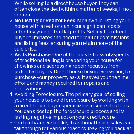
While selling to a direct house buyer, they can
often close the deal within a matter of weeks, if not
sooner.
No Listing or Realtor Fees
. Meanwhile, listing your
house with a realtor can incur significant costs,
affecting your potential profits. Selling to a direct
buyer eliminates the need for realtor commissions
and listing fees, ensuring you retain more of the
sale price.
As-Is Purchase
. One of the most stressful aspects
of traditional selling is preparing your house for
showings and addressing repair requests from
potential buyers. Direct house buyers are willing to
purchase your property as-is. It saves you the time,
effort, and money required for repairs and
renovations.
Avoiding Foreclosure. The primary goal of selling
your house is to avoid foreclosure by working with
a direct house buyer specializing in such situations.
You can sidestep the foreclosure process and its
lasting negative impact on your credit score.
Certainty and Reliability. Traditional house sales can
fall through for various reasons, leaving you back at