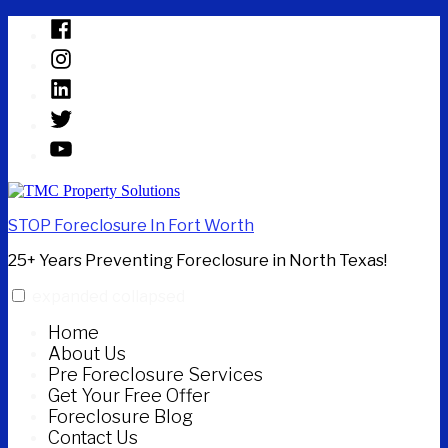
Skip
Facebook
to
Instagram
content
Linked
In
Twitter
YouTube
STOP Foreclosure In Fort Worth
25+ Years Preventing Foreclosure in North Texas!
expanded
collapsed
Home
About Us
Pre Foreclosure Services
Get Your Free Offer
Foreclosure Blog
Contact Us