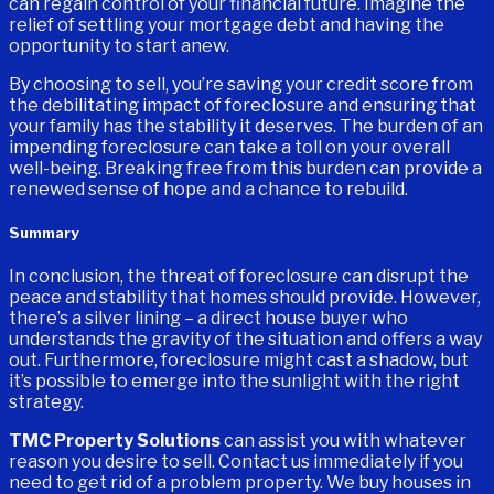
can regain control of your financial future. Imagine the
relief of settling your mortgage debt and having the
opportunity to start anew.
By choosing to sell, you’re saving your credit score from
the debilitating impact of foreclosure and ensuring that
your family has the stability it deserves. The burden of an
impending foreclosure can take a toll on your overall
well-being. Breaking free from this burden can provide a
renewed sense of hope and a chance to rebuild.
Summary
In conclusion, the threat of foreclosure can disrupt the
peace and stability that homes should provide. However,
there’s a silver lining – a direct house buyer who
understands the gravity of the situation and offers a way
out. Furthermore, foreclosure might cast a shadow, but
it’s possible to emerge into the sunlight with the right
strategy.
TMC Property Solutions
can assist you with whatever
reason you desire to sell. Contact us immediately if you
need to get rid of a problem property. We buy houses in