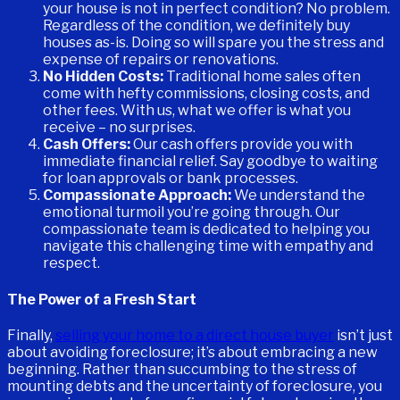
your house is not in perfect condition? No problem.
Regardless of the condition, we definitely buy
houses as-is. Doing so will spare you the stress and
expense of repairs or renovations.
No Hidden Costs:
Traditional home sales often
come with hefty commissions, closing costs, and
other fees. With us, what we offer is what you
receive – no surprises.
Cash Offers:
Our cash offers provide you with
immediate financial relief. Say goodbye to waiting
for loan approvals or bank processes.
Compassionate Approach:
We understand the
emotional turmoil you’re going through. Our
compassionate team is dedicated to helping you
navigate this challenging time with empathy and
respect.
The Power of a Fresh Start
Finally,
selling your home to a direct house buyer
isn’t just
about avoiding foreclosure; it’s about embracing a new
beginning. Rather than succumbing to the stress of
mounting debts and the uncertainty of foreclosure, you