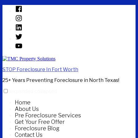
Skip
Facebook
to
Instagram
content
Linked
In
Twitter
YouTube
STOP Foreclosure In Fort Worth
25+ Years Preventing Foreclosure in North Texas!
expanded
collapsed
Home
About Us
Pre Foreclosure Services
Get Your Free Offer
Foreclosure Blog
Contact Us