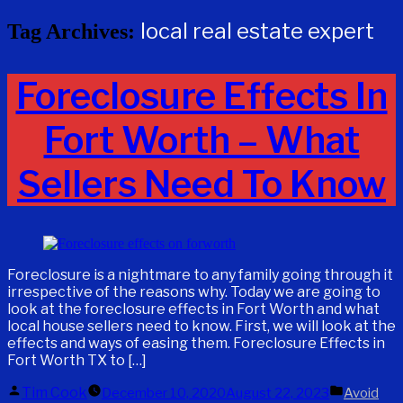
local real estate expert
Tag Archives:
Foreclosure Effects In
Fort Worth – What
Sellers Need To Know
Foreclosure is a nightmare to any family going through it
irrespective of the reasons why. Today we are going to
look at the foreclosure effects in Fort Worth and what
local house sellers need to know. First, we will look at the
effects and ways of easing them. Foreclosure Effects in
Fort Worth TX to […]
Posted
Posted
Tim Cook
December 10, 2020
August 22, 2023
Avoid