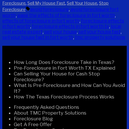
by
in
,
,
,
Foreclosure
Sell My House Fast
Sell Your House
Stop
Tags:
avoid foreclosure
,
avoid foreclosure fort
Foreclosure
worth
,
ease the effects of foreclosure in fort worth
,
effects of foreclosure in fort worth
,
foreclosure effects
in fort worth
,
foreclosure effects in fort worth tx
,
local
real estate expert
,
sell your house
,
sell your house fast
,
sell your house fast in fort worth
,
tmc property solutions
Recent Posts
How Long Does Foreclosure Take in Texas?
Pre-Foreclosure in Fort Worth TX Explained
Can Selling Your House for Cash Stop
Foreclosure?
What Is Pre-Foreclosure and How Can You Avoid
It?
How The Texas Foreclosure Process Works
Frequently Asked Questions
About TMC Property Solutions
Foreclosure Blog
Get A Free Offer